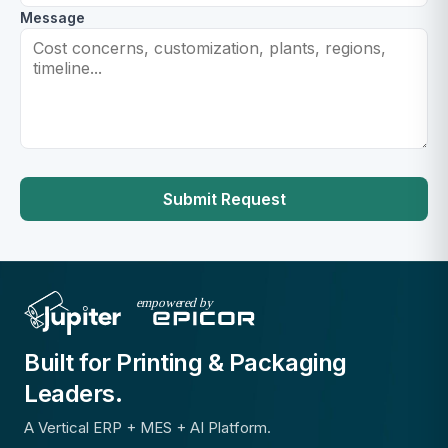
Message
Submit Request
Built for Printing & Packaging
Leaders.
A Vertical ERP + MES + AI Platform.