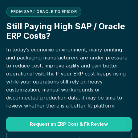
FROM SAP / ORACLE TO EPICOR
Still Paying High SAP / Oracle
ERP Costs?
In today’s economic environment, many printing
and packaging manufacturers are under pressure
to reduce cost, improve agility and gain better
operational visibility. If your ERP cost keeps rising
while your operations still rely on heavy
customization, manual workarounds or
disconnected production data, it may be time to
review whether there is a better-fit platform.
Request an ERP Cost & Fit Review