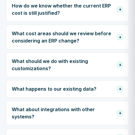
How do we know whether the current ERP
+
cost is still justified?
What cost areas should we review before
+
considering an ERP change?
What should we do with existing
+
customizations?
What happens to our existing data?
+
What about integrations with other
+
systems?