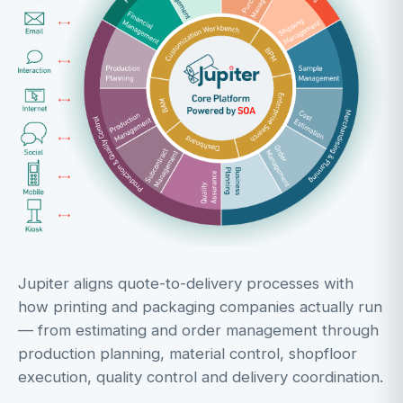
Jupiter aligns quote-to-delivery processes with
how printing and packaging companies actually run
— from estimating and order management through
production planning, material control, shopfloor
execution, quality control and delivery coordination.