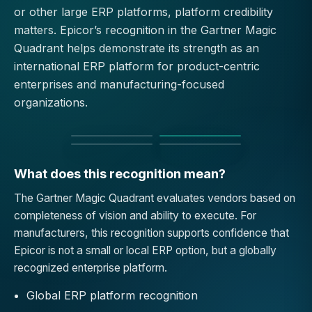
or other large ERP platforms, platform credibility
matters. Epicor’s recognition in the Gartner Magic
Quadrant helps demonstrate its strength as an
international ERP platform for product-centric
enterprises and manufacturing-focused
organizations.
What does this recognition mean?
The Gartner Magic Quadrant evaluates vendors based on
completeness of vision and ability to execute. For
manufacturers, this recognition supports confidence that
Epicor is not a small or local ERP option, but a globally
recognized enterprise platform.
Global ERP platform recognition