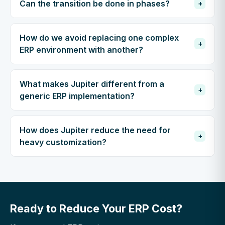
Can the transition be done in phases?
+
How do we avoid replacing one complex
+
ERP environment with another?
What makes Jupiter different from a
+
generic ERP implementation?
How does Jupiter reduce the need for
+
heavy customization?
Ready to Reduce Your ERP Cost?