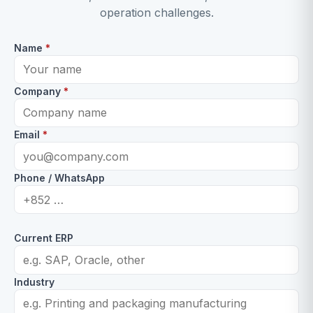
operation challenges.
Name
*
Company
*
Email
*
Phone / WhatsApp
Current ERP
Industry