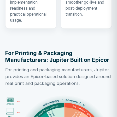
implementation
smoother go-live and
readiness and
post-deployment
practical operational
transition.
usage.
For Printing & Packaging
Manufacturers: Jupiter Built on Epicor
For printing and packaging manufacturers, Jupiter
provides an Epicor-based solution designed around
real print and packaging operations.