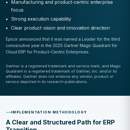
Manufacturing and product-centric enterprise
focus
Strong execution capability
Clear product vision and innovation direction
Epicor announced that it was named a Leader for the third
consecutive year in the 2025 Gartner Magic Quadrant for
Cloud ERP for Product-Centric Enterprises.
Gartner is a registered trademark and service mark, and Magic
Quadrant is a registered trademark of Gartner, Inc. and/or its
affiliates. Gartner does not endorse any vendor, product or
service depicted in its research publications.
IMPLEMENTATION METHODOLOGY
A Clear and Structured Path for ERP
Transition