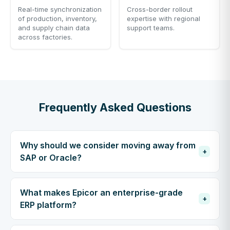
Real-time synchronization
Cross-border rollout
of production, inventory,
expertise with regional
and supply chain data
support teams.
across factories.
Frequently Asked Questions
Why should we consider moving away from
+
SAP or Oracle?
What makes Epicor an enterprise-grade
+
ERP platform?