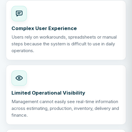
Complex User Experience
Users rely on workarounds, spreadsheets or manual
steps because the system is difficult to use in daily
operations.
Limited Operational Visibility
Management cannot easily see real-time information
across estimating, production, inventory, delivery and
finance.