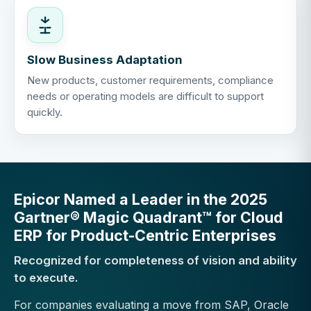
Slow Business Adaptation
New products, customer requirements, compliance
needs or operating models are difficult to support
quickly.
Epicor Named a Leader in the 2025
Gartner® Magic Quadrant™ for Cloud
ERP for Product-Centric Enterprises
Recognized for completeness of vision and ability
to execute.
For companies evaluating a move from SAP, Oracle