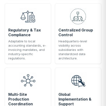
Regulatory & Tax
Centralized Group
Compliance
Control
Adaptable to local
Headquarters-level
accounting standards, e-
visibility across
invoicing mandates, and
subsidiaries with
industry-specific
standardized data
regulations.
architecture.
Multi-Site
Global
Production
Implementation &
Coordination
Support