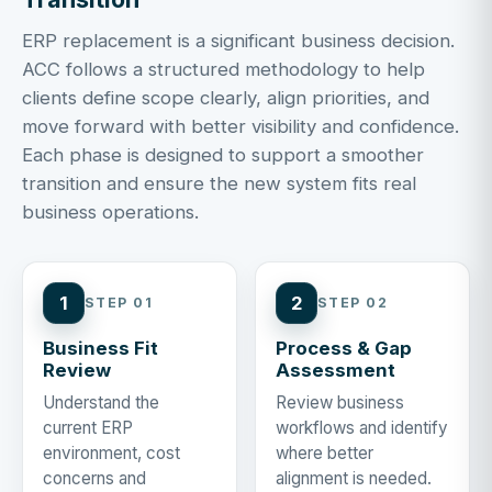
ERP replacement is a significant business decision.
ACC follows a structured methodology to help
clients define scope clearly, align priorities, and
move forward with better visibility and confidence.
Each phase is designed to support a smoother
transition and ensure the new system fits real
business operations.
1
2
STEP 01
STEP 02
Business Fit
Process & Gap
Review
Assessment
Understand the
Review business
current ERP
workflows and identify
environment, cost
where better
concerns and
alignment is needed.