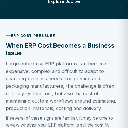
Explore Jupiter
ERP COST PRESSURE
When ERP Cost Becomes a Business
Issue
Large enterprise ERP platforms can become
expensive, complex and difficult to adapt to
changing business needs. For printing and
packaging manufacturers, the challenge is often
not only system cost, but also the cost of
maintaining custom workflows around estimating,
production, materials, costing and delivery.
If several of these signs are familiar, it may be time to
review whether your ERP platform is still the right fit.