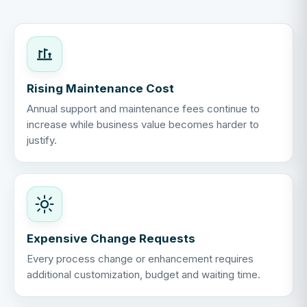
Rising Maintenance Cost
Annual support and maintenance fees continue to
increase while business value becomes harder to
justify.
Expensive Change Requests
Every process change or enhancement requires
additional customization, budget and waiting time.