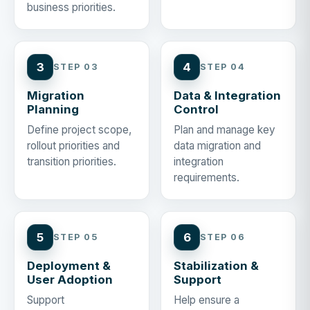
business priorities.
3
4
STEP 03
STEP 04
Migration
Data & Integration
Planning
Control
Define project scope,
Plan and manage key
rollout priorities and
data migration and
transition priorities.
integration
requirements.
5
6
STEP 05
STEP 06
Deployment &
Stabilization &
User Adoption
Support
Support
Help ensure a