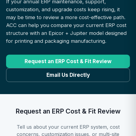
If your annual ERP maintenance, support,
customization, and upgrade costs keep rising, it
may be time to review a more cost-effective path.
ACC can help you compare your current ERP cost
structure with an Epicor + Jupiter model designed
for printing and packaging manufacturing.
Request an ERP Cost & Fit Review
Email Us Directly
Request an ERP Cost & Fit Review
Tell us about your current ERP system, cost
concerns, customization issues, or multi-site