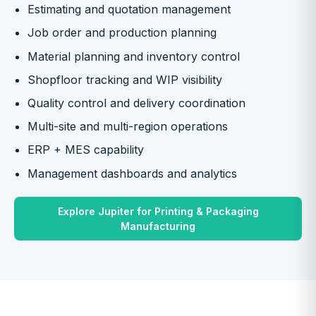
Estimating and quotation management
Job order and production planning
Material planning and inventory control
Shopfloor tracking and WIP visibility
Quality control and delivery coordination
Multi-site and multi-region operations
ERP + MES capability
Management dashboards and analytics
Explore Jupiter for Printing & Packaging
Manufacturing