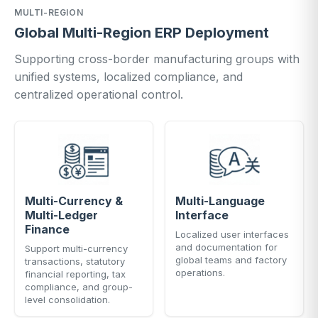
MULTI-REGION
Global Multi-Region ERP Deployment
Supporting cross-border manufacturing groups with
unified systems, localized compliance, and
centralized operational control.
Multi-Currency &
Multi-Language
Multi-Ledger
Interface
Finance
Localized user interfaces
and documentation for
Support multi-currency
global teams and factory
transactions, statutory
operations.
financial reporting, tax
compliance, and group-
level consolidation.